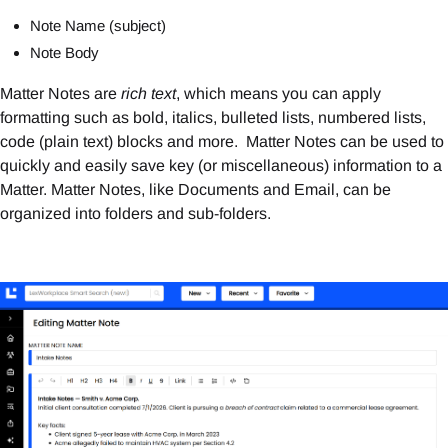
Note Name (subject)
Note Body
Matter Notes are
rich text
, which means you can apply
formatting such as bold, italics, bulleted lists, numbered lists,
code (plain text) blocks and more. Matter Notes can be used to
quickly and easily save key (or miscellaneous) information to a
Matter. Matter Notes, like Documents and Email, can be
organized into folders and sub-folders.