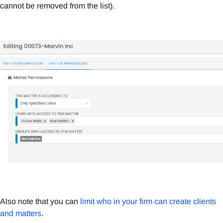
cannot be removed from the list).
Also note that you can
limit who in your firm can create clients
and matters
.