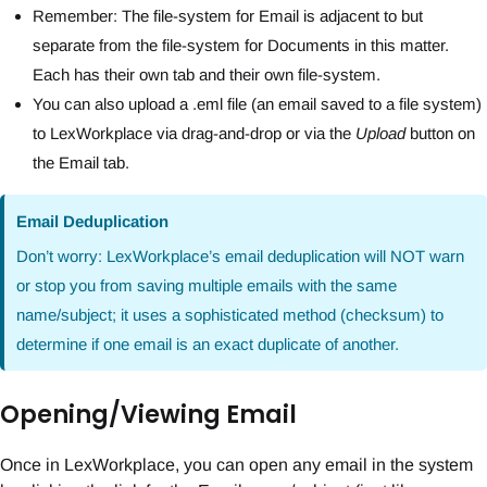
Remember: The file-system for Email is adjacent to but
separate from the file-system for Documents in this matter.
Each has their own tab and their own file-system.
You can also upload a .eml file (an email saved to a file system)
to LexWorkplace via drag-and-drop or via the
Upload
button on
the Email tab.
Email Deduplication
Don’t worry: LexWorkplace’s email deduplication will NOT warn
or stop you from saving multiple emails with the same
name/subject; it uses a sophisticated method (checksum) to
determine if one email is an exact duplicate of another.
Opening/Viewing Email
Once in LexWorkplace, you can open any email in the system