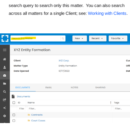
search query to search only this matter. You can also search
across all matters for a single Client; see:
Working with Clients
.