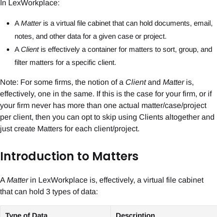
In LexWorkplace:
A
Matter
is a virtual file cabinet that can hold documents, email,
notes, and other data for a given case or project.
A
Client
is effectively a container for matters to sort, group, and
filter matters for a specific client.
Note: For some firms, the notion of a
Client
and
Matter
is,
effectively, one in the same. If this is the case for your firm, or if
your firm never has more than one actual matter/case/project
per client, then you can opt to skip using Clients altogether and
just create Matters for each client/project.
Introduction to Matters
A
Matter
in LexWorkplace is, effectively, a virtual file cabinet
that can hold 3 types of data:
Type of Data
Description