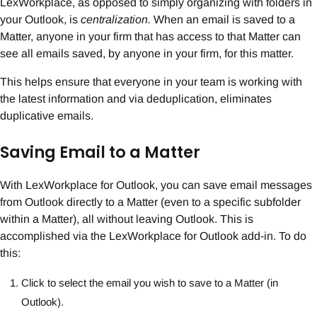
LexWorkplace, as opposed to simply organizing with folders in
your Outlook, is
centralization.
When an email is saved to a
Matter, anyone in your firm that has access to that Matter can
see all emails saved, by anyone in your firm, for this matter.
This helps ensure that everyone in your team is working with
the latest information and via deduplication, eliminates
duplicative emails.
Saving Email to a Matter
With LexWorkplace for Outlook, you can save email messages
from Outlook directly to a Matter (even to a specific subfolder
within a Matter), all without leaving Outlook. This is
accomplished via the LexWorkplace for Outlook add-in. To do
this:
Click to select the email you wish to save to a Matter (in
Outlook).