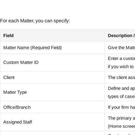
For each Matter, you can specify:
Field
Description 
Matter Name (Required Field)
Give the Matt
Enter a custo
Custom Matter ID
if you wish t
Client
The client ass
Define and app
Matter Type
types of case
Office/Branch
If your firm ha
The primary at
Assigned Staff
(Home screen)