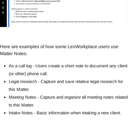
Here are examples of how some LexWorkplace users use
Matter Notes:
As a call log - Users create a short note to document any client
(or other) phone call.
Legal research - Capture and save relative legal research for
this Matter.
Meeting Notes - Capture and organize all meeting notes related
to this Matter.
Intake Notes - Basic information when intaking a new client.