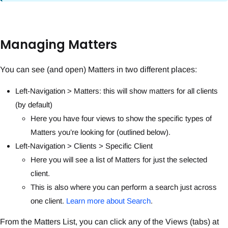
Managing Matters
You can see (and open) Matters in two different places:
Left-Navigation > Matters: this will show matters for all clients
(by default)
Here you have four views to show the specific types of
Matters you’re looking for (outlined below).
Left-Navigation > Clients > Specific Client
Here you will see a list of Matters for just the selected
client.
This is also where you can perform a search just across
one client.
Learn more about Search
.
From the Matters List, you can click any of the Views (tabs) at