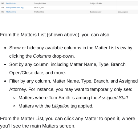
From the Matters List (shown above), you can also:
Show or hide any available columns in the Matter List view by
clicking the
Columns
drop-down.
Sort by any column, including Matter Name, Type, Branch,
Open/Close date, and more.
Filter by any column, Matter Name, Type, Branch, and Assigned
Attorney. For instance, you may want to temporarily only see:
Matters where Tom Smith is among the
Assigned Staff
Matters with the
Litigation
tag applied.
From the Matter List, you can click any Matter to open it, where
you’ll see the main Matters screen.