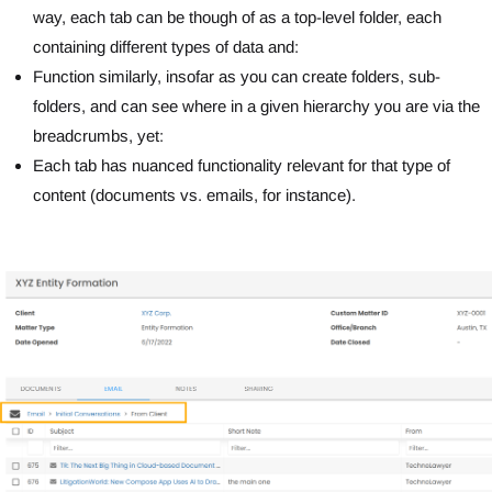
way, each tab can be though of as a top-level folder, each
containing different types of data and:
Function similarly, insofar as you can create folders, sub-
folders, and can see where in a given hierarchy you are via the
breadcrumbs, yet:
Each tab has nuanced functionality relevant for that type of
content (documents vs. emails, for instance).