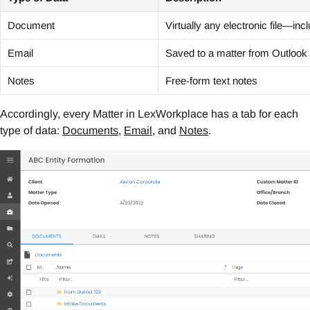
Document
Virtually any electronic file—in
Email
Saved to a matter from Outlook
Notes
Free-form text notes
Accordingly, every Matter in LexWorkplace has a tab for each
type of data:
Documents
,
Email
, and
Notes
.