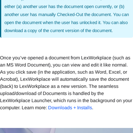
either (a) another user has the document open currently, or (b)
another user has manually Checked-Out the document. You can
open the document when the user has unlocked it. You can also
download a copy of the current version of the document.
Once you’ve opened a document from LexWorkplace (such as
an MS Word Document), you can view and edit it like normal.
As you click save (in the application, such as Word, Excel, or
Acrobat), LexWorkplace will automatically save the document
(back) to LexWorkplace as a new version. The seamless
upload/download of Documents is handled by the
LexWorkplace Launcher, which runs in the background on your
computer. Learn more:
Downloads + Installs
.