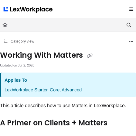
Documentation Index
Fetch the complete documentation index at:
https://help.lexworkplace.com/llms.txt
Use this file to discover all available pages before exploring further.
Category view
Working With Matters
Updated on
Jul 2, 2026
Applies To
LexWorkplace
Starter
,
Core
,
Advanced
This article describes how to use Matters in LexWorkplace.
A Primer on Clients + Matters