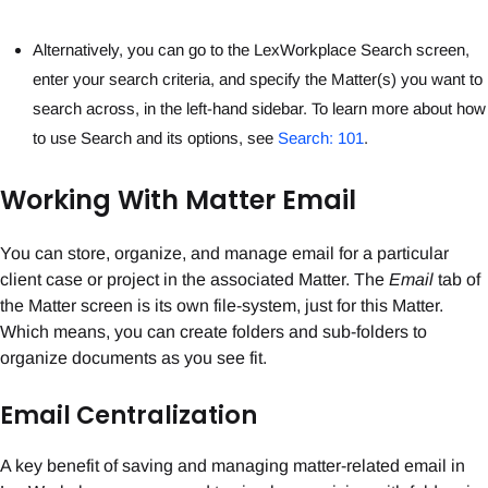
Alternatively, you can go to the LexWorkplace Search screen,
enter your search criteria, and specify the Matter(s) you want to
search across, in the left-hand sidebar. To learn more about how
to use Search and its options, see
Search: 101
.
Working With Matter Email
You can store, organize, and manage email for a particular
client case or project in the associated Matter. The
Email
tab of
the Matter screen is its own file-system, just for this Matter.
Which means, you can create folders and sub-folders to
organize documents as you see fit.
Email Centralization
A key benefit of saving and managing matter-related email in