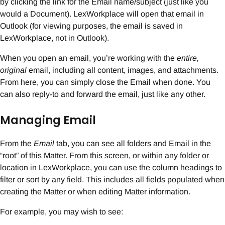
by clicking the link for the Email name/subject (just like you
would a Document). LexWorkplace will open that email in
Outlook (for viewing purposes, the email is saved in
LexWorkplace, not in Outlook).
When you open an email, you’re working with the
entire,
original
email, including all content, images, and attachments.
From here, you can simply close the Email when done. You
can also reply-to and forward the email, just like any other.
Managing Email
From the
Email
tab, you can see all folders and Email in the
“root” of this Matter. From this screen, or within any folder or
location in LexWorkplace, you can use the column headings to
filter or sort by any field. This includes all fields populated when
creating the Matter or when editing Matter information.
For example, you may wish to see: