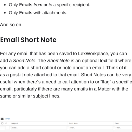
Only Emails
from
or
to
a specific recipient.
Only Emails with attachments.
And so on.
Email Short Note
For any email that has been saved to LexWorkplace, you can
add a
Short Note.
The
Short Note
is an optional text field where
you can add a short callout or note about an email. Think of it
as a post-it note attached to that email. Short Notes can be very
useful when there’s a need to call attention to or “flag” a specific
email, particularly if there are many emails in a Matter with the
same or similar subject lines.