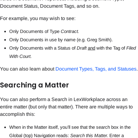
Document Status, Document Tags, and so on.
For example, you may wish to see:
Only Documents of Type
Contract.
Only Documents in use by name (e.g. Greg Smith).
Only Documents with a Status of
Draft
and
with the Tag of
Filed
With Court.
You can also learn about
Document Types, Tags, and Statuses
.
Searching a Matter
You can also perform a Search in LexWorkplace across an
entire matter (but only that matter). There are multiple ways to
accomplish this:
When in the Matter itself, you’ll see that the search box in the
Global (top) Navigation reads:
Search this Matter.
Enter a