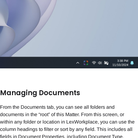
Managing Documents
From the Documents tab, you can see all folders and
documents in the “root” of this Matter. From this screen, or
within any folder or location in LexWorkplace, you can use the
column headings to filter or sort by any field. This includes all
fields in Document Properties, including Document Type,