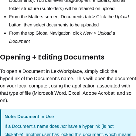
Documents). You can even drag/drop entire folders, and all
folder structure (subfolders) will be retained on upload.
From the Matters screen, Documents tab > Click the
Upload
button, then select documents to be uploaded
From the top Global Navigation, click
New
>
Upload a
Document
Opening + Editing Documents
To open a Document in LexWorkplace, simply click the
hyperlink of the Document’s name. This will open the document
on your local computer, using the application associated with
that type of file (Microsoft Word, Excel, Adobe Acrobat, and so
on).
Note: Document in Use
If a Document’s name does
not
have a hyperlink (is not
clickable), another user has locked this document, which means