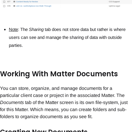
Note
: The
Sharing
tab does not store data but rather is where
users can see and manage the sharing of data with outside
parties.
Working With Matter Documents
You can store, organize, and manage documents for a
particular client case or project in the associated Matter. The
Documents
tab of the Matter screen is its own file-system, just
for this Matter. Which means, you can create folders and sub-
folders to organize documents as you see fit.