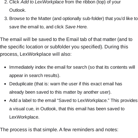
Click
Add to LexWorkplace
from the ribbon (top) of your
Outlook.
Browse to the Matter (and optionally sub-folder) that you’d like to
save the email to, and click
Save Here.
The email will be saved to the Email tab of that matter (and to
the specific location or subfolder you specified). During this
process, LexWorkplace will also:
Immediately index the email for search (so that its contents will
appear in search results).
Deduplicate (that is: warn the user if this exact email has
already been saved to this matter by another user).
Add a label to the email “Saved to LexWorkplace.” This provides
a visual cue, in Outlook, that this email has been saved to
LexWorkplace.
The process is that simple. A few reminders and notes: