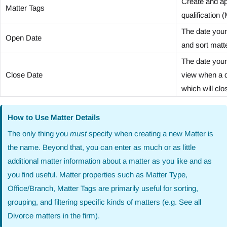
Create and ap
Matter Tags
qualification
The date your 
Open Date
and sort matte
The date your 
Close Date
view when a da
which will clo
How to Use Matter Details
The only thing you
must
specify when creating a new Matter is
the name. Beyond that, you can enter as much or as little
additional matter information about a matter as you like and as
you find useful. Matter properties such as Matter Type,
Office/Branch, Matter Tags are primarily useful for sorting,
grouping, and filtering specific kinds of matters (e.g. See all
Divorce matters in the firm).