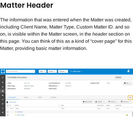
Matter Header
The information that was entered when the Matter was created,
including Client Name, Matter Type, Custom Matter ID. and so
on, is visible within the Matter screen, in the
header
section on
this page. You can think of this as a kind of “cover page” for this
Matter, providing basic matter information.