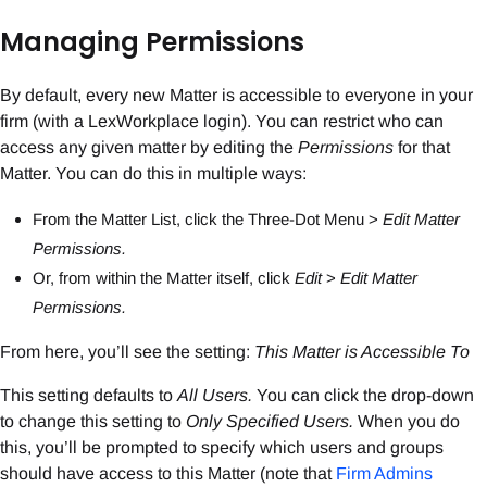
Managing Permissions
By default, every new Matter is accessible to everyone in your
firm (with a LexWorkplace login). You can restrict who can
access any given matter by editing the
Permissions
for that
Matter. You can do this in multiple ways:
From the Matter List, click the Three-Dot Menu >
Edit Matter
Permissions.
Or, from within the Matter itself, click
Edit
>
Edit Matter
Permissions.
From here, you’ll see the setting:
This Matter is Accessible To
This setting defaults to
All Users.
You can click the drop-down
to change this setting to
Only Specified Users.
When you do
this, you’ll be prompted to specify which users and groups
should have access to this Matter (note that
Firm Admins