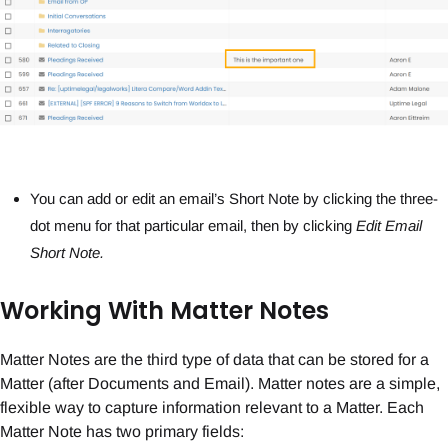
You can add or edit an email’s Short Note by clicking the three-
dot menu for that particular email, then by clicking
Edit Email
Short Note.
Working With Matter Notes
Matter Notes are the third type of data that can be stored for a
Matter (after Documents and Email). Matter notes are a simple,
flexible way to capture information relevant to a Matter. Each
Matter Note has two primary fields: