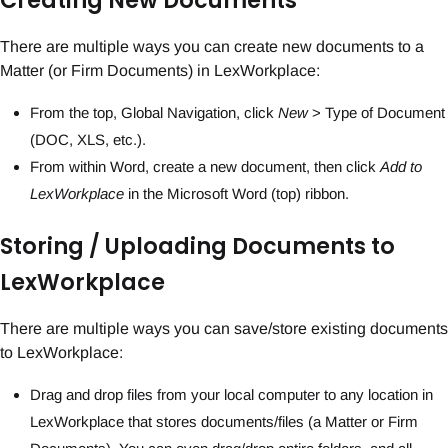
Creating New Documents
There are multiple ways you can create new documents to a
Matter (or Firm Documents) in LexWorkplace:
From the top, Global Navigation, click
New
> Type of Document
(DOC, XLS, etc.).
From within Word, create a new document, then click
Add to
LexWorkplace
in the Microsoft Word (top) ribbon.
Storing / Uploading Documents to
LexWorkplace
There are multiple ways you can save/store existing documents
to LexWorkplace:
Drag and drop files from your local computer to any location in
LexWorkplace that stores documents/files (a Matter or Firm