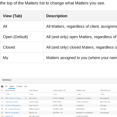
the top of the Matters list to change what Matters you see.
View (Tab)
Description
All
All Matters, regardless of client, assignm
Open (Default)
All (and only) open Matters, regardless of
Closed
All (and only) closed Maters, regardless o
My
Matters assigned to you (where your name