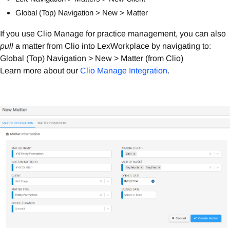
Global (Top) Navigation > New > Matter
If you use Clio Manage for practice management, you can also
pull
a matter from Clio into LexWorkplace by navigating to:
Global (Top) Navigation > New > Matter (from Clio)
Learn more about our
Clio Manage Integration
.