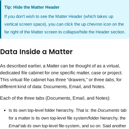
Tip: Hide the Matter Header
If you don’t wish to see the Matter Header (which takes up
vertical screen space), you can click the up chevron icon on the
far right of the Matter screen to collapse/hide the Header section.
Data Inside a Matter
As described earlier, a Matter can be thought of as a virtual,
dedicated file cabinet for one specific matter, case or project.
This virtual file cabinet has three “drawers,” or three
tabs,
for
different kind of data: Documents, Email, and Notes.
Each of the three tabs (Documents, Email, and Notes):
Is its own top-level folder hierarchy. That is: the
Documents
tab
for a matter is its own top-level file system/folder hierarchy, the
Email
tab
its
own top-level file-system, and so on. Said another