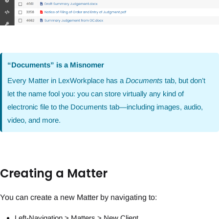
“Documents” is a Misnomer
Every Matter in LexWorkplace has a
Documents
tab, but don’t
let the name fool you: you can store virtually any kind of
electronic file to the Documents tab—including images, audio,
video, and more.
Creating a Matter
You can create a new Matter by navigating to:
Left-Navigation > Matters > New Client