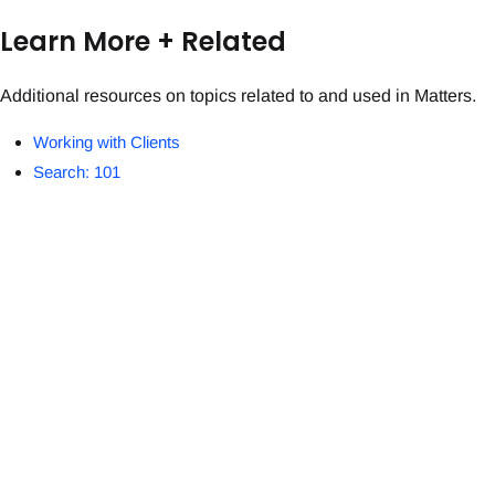
Learn More + Related
Additional resources on topics related to and used in Matters.
Working with Clients
Search: 101