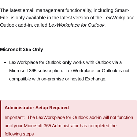
The latest email management functionality, including Smart-
File, is only available in the latest version of the LexWorkplace
Outlook add-in, called
LexWorkplace for Outlook.
Microsoft 365 Only
LexWorkplace for Outlook
only
works with Outlook via a
Microsoft 365 subscription. LexWorkplace for Outlook is not
compatible with on-premise or hosted Exchange.
Administrator Setup Required
Important: The LexWorkplace for Outlook add-in will not function
until your Microsoft 365 Administrator has completed the
following steps