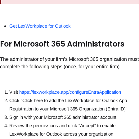
Get LexWorkplace for Outlook
For Microsoft 365 Administrators
The administrator of your firm’s Microsoft 365 organization must
complete the following steps (once, for your entire firm).
Visit
https://lexworkplace.app/configureEntraApplication
Click "Click here to add the LexWorkplace for Outlook App
Registration to your Microsoft 365 Organization (Entra ID)"
Sign in with your Microsoft 365 administrator account
Review the permissions and click "Accept" to enable
LexWorkplace for Outlook across your organization