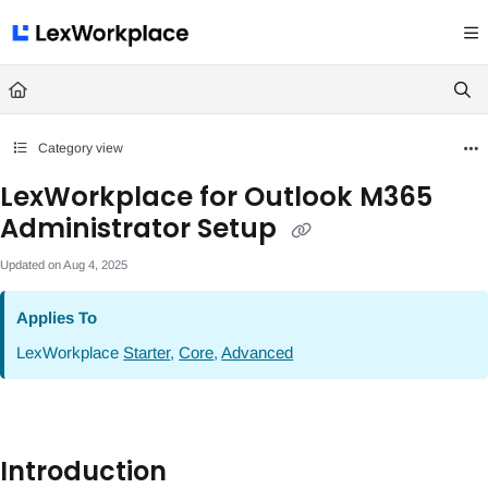
Documentation Index
Fetch the complete documentation index at:
https://help.lexworkplace.com/llms.txt
Use this file to discover all available pages before exploring further.
Category view
LexWorkplace for Outlook M365
Administrator Setup
Updated on
Aug 4, 2025
Applies To
LexWorkplace
Starter
,
Core
,
Advanced
Introduction