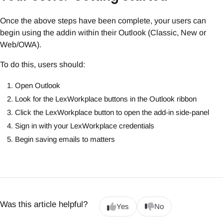
Once the above steps have been complete, your users can
begin using the addin within their Outlook (Classic, New or
Web/OWA).
To do this, users should:
Open Outlook
Look for the LexWorkplace buttons in the Outlook ribbon
Click the LexWorkplace button to open the add-in side-panel
Sign in with your LexWorkplace credentials
Begin saving emails to matters
Was this article helpful?
Yes
No