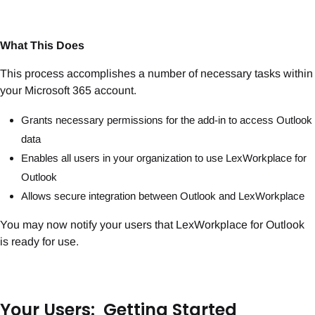
What This Does
This process accomplishes a number of necessary tasks within
your Microsoft 365 account.
Grants necessary permissions for the add-in to access Outlook
data
Enables all users in your organization to use LexWorkplace for
Outlook
Allows secure integration between Outlook and LexWorkplace
You may now notify your users that LexWorkplace for Outlook
is ready for use.
Your Users: Getting Started